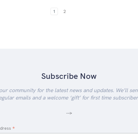
1
2
Subscribe Now
our community for the latest news and updates. We’ll se
egular emails and a welcome ‘gift’ for first time subscriber
-->
*
ddress