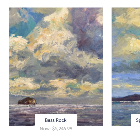
Bass Rock
S
Now:
$5,246.98