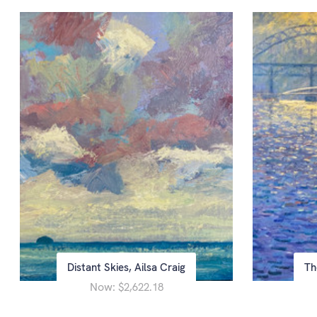
Distant Skies, Ailsa Craig
Th
Now:
$2,622.18