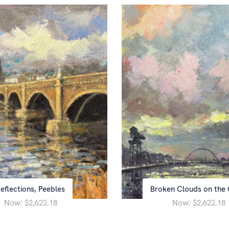
eflections, Peebles
Broken Clouds on the 
Now:
Now:
$2,622.18
$2,622.18