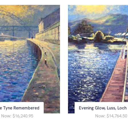
e Tyne Remembered
Evening Glow, Luss, Loc
Now:
Now:
$16,240.95
$14,764.50