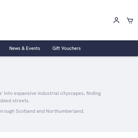
News & Events
Gift Vouchers
 into expansive industrial cityscapes, finding
bbled streets.
 through Scotland and Northumberland.