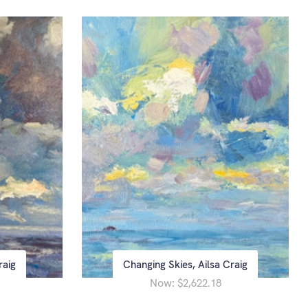
raig
Changing Skies, Ailsa Craig
Now:
$2,622.18