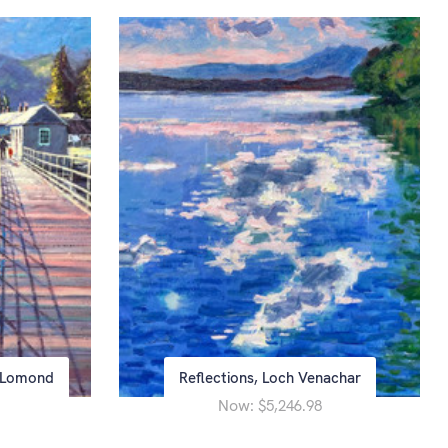
h Lomond
Reflections, Loch Venachar
Now:
$5,246.98