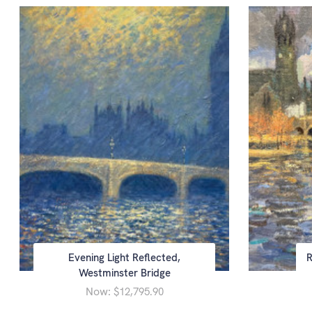
Evening Light Reflected,
R
Westminster Bridge
Now:
$12,795.90