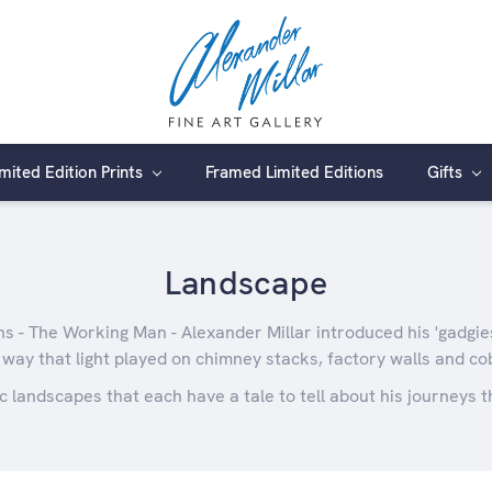
imited Edition Prints
Framed Limited Editions
Gifts
Landscape
ns - The Working Man - Alexander Millar introduced his 'gadgies'
 way that light played on chimney stacks, factory walls and co
c landscapes that each have a tale to tell about his journeys