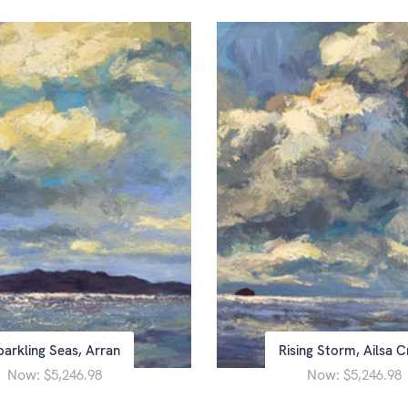
parkling Seas, Arran
Rising Storm, Ailsa C
Now:
Now:
$5,246.98
$5,246.98