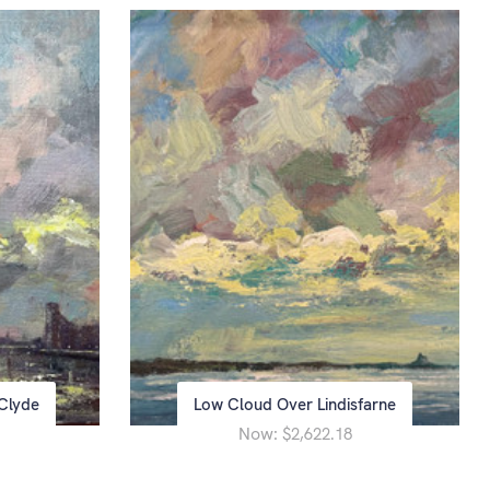
Clyde
Low Cloud Over Lindisfarne
Now:
$2,622.18