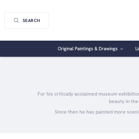
SEARCH
Original Paintings & Drawings
L
For his critically acclaimed museum exhibitio
beauty in the
Since then he has painted more sceni