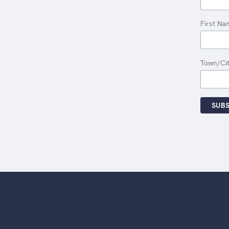
First Na
Town/Ci