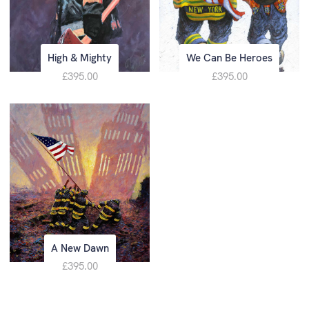
High & Mighty
We Can Be Heroes
£395.00
£395.00
A New Dawn
£395.00