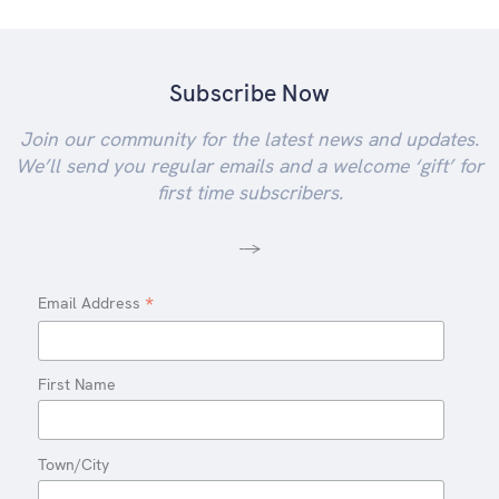
Subscribe Now
Join our community for the latest news and updates.
We’ll send you regular emails and a welcome ‘gift’ for
first time subscribers.
-->
*
Email Address
First Name
Town/City