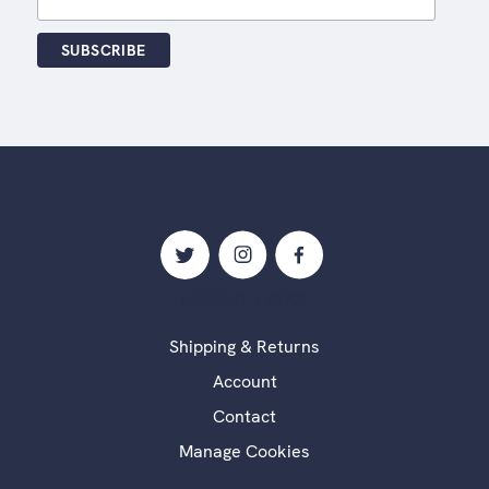
USEFUL LINKS
Shipping & Returns
Account
Contact
Manage Cookies