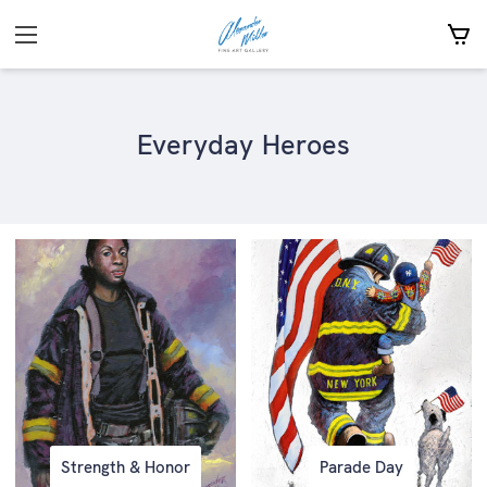
Everyday Heroes
Strength & Honor
Parade Day