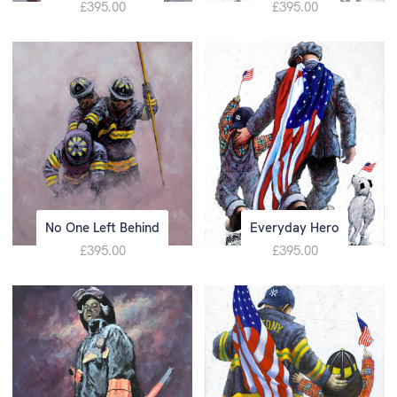
£395.00
£395.00
No One Left Behind
Everyday Hero
£395.00
£395.00