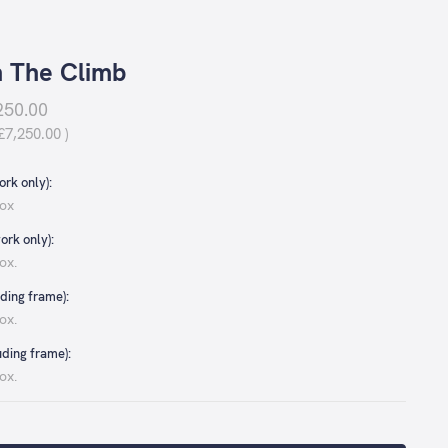
 The Climb
250.00
£7,250.00
)
rk only):
ox
ork only):
ox.
ding frame):
ox.
uding frame):
ox.