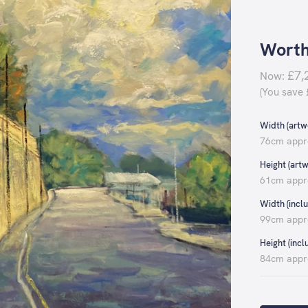
Worth
£7,
Now:
(You save
Width (artwo
76cm appr
Height (artw
61cm appr
Width (inclu
99cm appr
Height (incl
84cm appr
Current