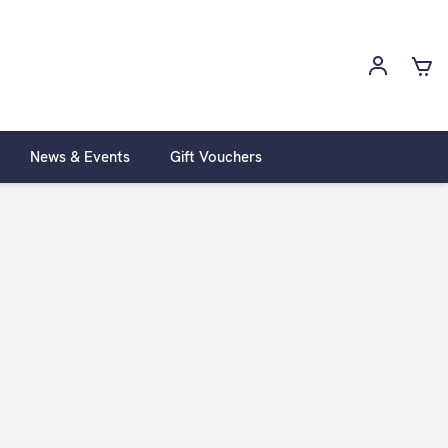
News & Events
Gift Vouchers