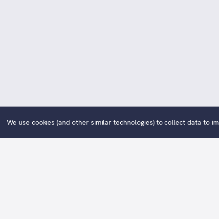
We use cookies (and other similar technologies) to collect data to 
Wor