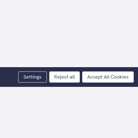
Settings
Reject all
Accept All Cookies
lar.