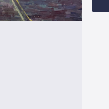
Stock: