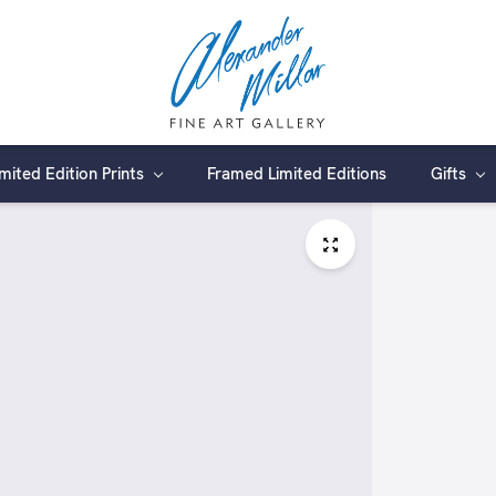
imited Edition Prints
Framed Limited Editions
Gifts