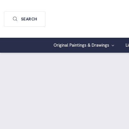
SEARCH
Original Paintings & Drawings
L