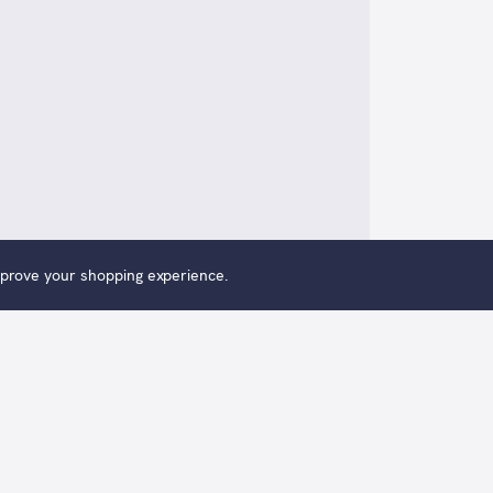
improve your shopping experience.
th The Climb is an original oil painting by Alexander Mil