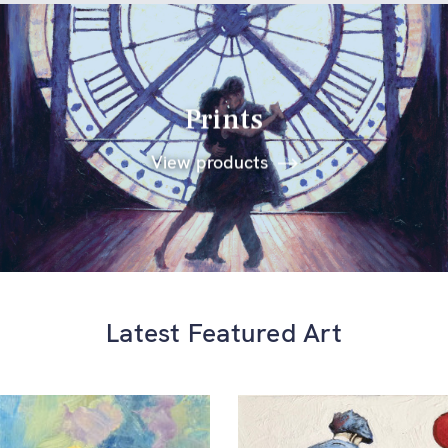
Prints
View products
Latest Featured Art