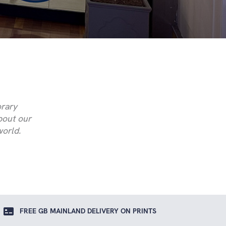
orary
about our
world.
FREE GB MAINLAND DELIVERY ON PRINTS