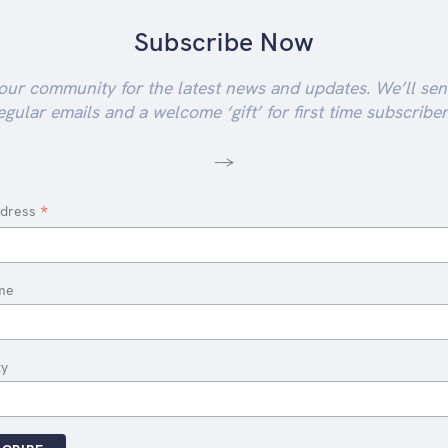
Subscribe Now
our community for the latest news and updates. We’ll se
egular emails and a welcome ‘gift’ for first time subscriber
-->
*
ddress
me
ty