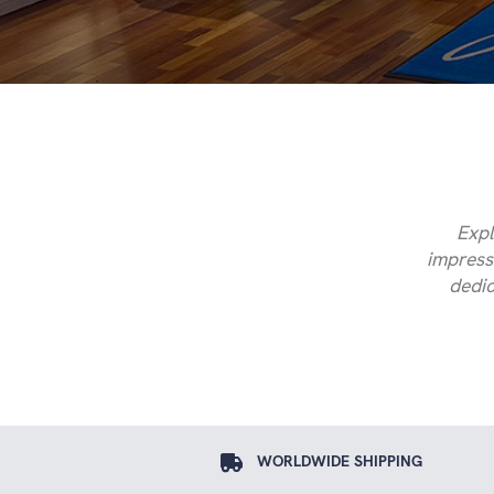
Expl
impressi
dedic
WORLDWIDE SHIPPING