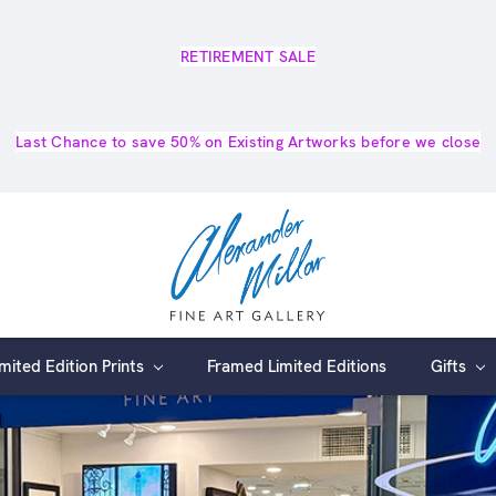
RETIREMENT SALE
Last Chance to save 50% on Existing Artworks before we close
imited Edition Prints
Framed Limited Editions
Gifts