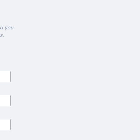
nd you
s.