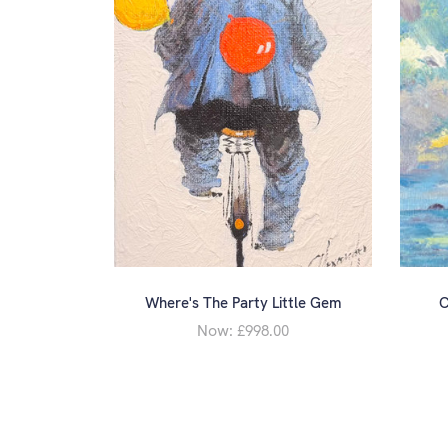
Where's The Party Little Gem
C
Now:
£998.00