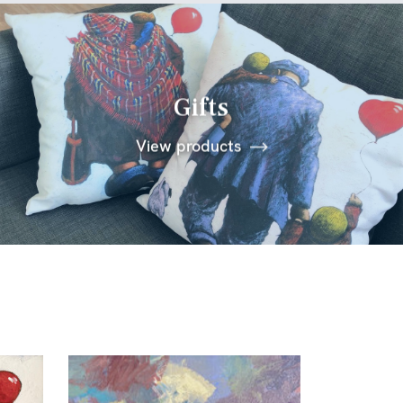
Gifts
View products