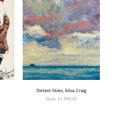
Distant Skies, Ailsa Craig
Now:
£1,998.00