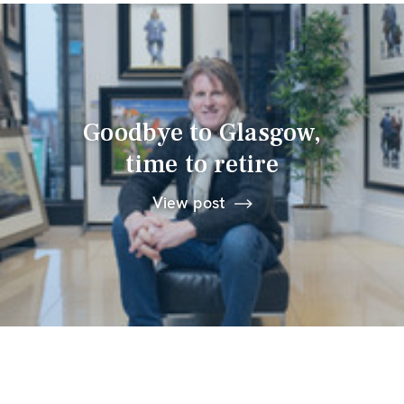
Goodbye to Glasgow,
time to retire
View post