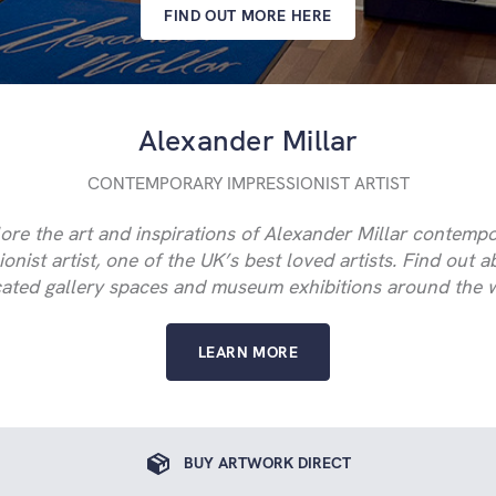
FIND OUT MORE HERE
Alexander Millar
CONTEMPORARY IMPRESSIONIST ARTIST
ore the art and inspirations of Alexander Millar contemp
onist artist, one of the UK’s best loved artists. Find out 
ated gallery spaces and museum exhibitions around the 
LEARN MORE
BUY ARTWORK DIRECT