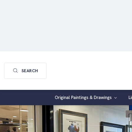
Keyword:
SEARCH
Original Paintings & Drawings
L