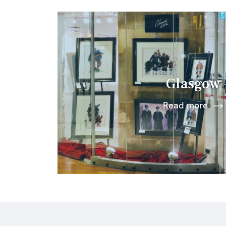
Glasgow
Read more