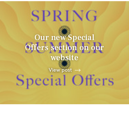
Our new Special
Offers section on our
website
View post