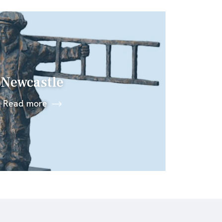
Newcastle
Read more