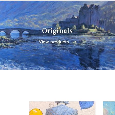
Originals
View products