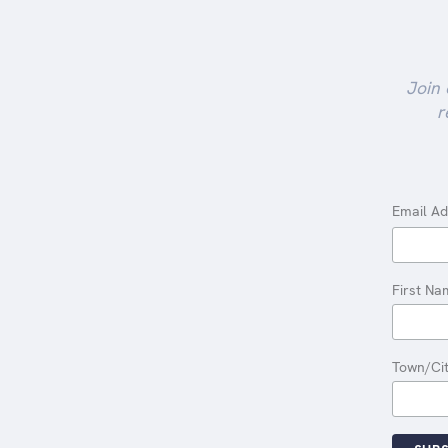
Join 
r
Email A
First Na
Town/Ci