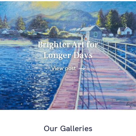
Brighter Art for
Longer Days
View post
Our Galleries