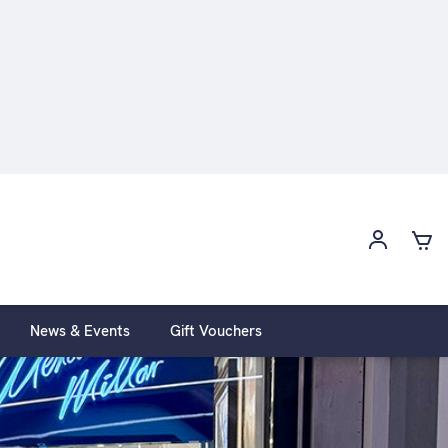
News & Events
Gift Vouchers