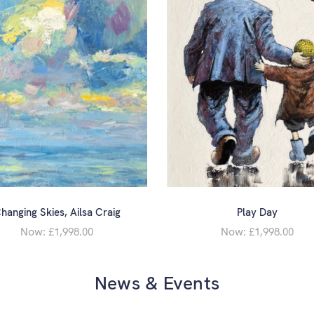
hanging Skies, Ailsa Craig
Play Day
Now:
Now:
£1,998.00
£1,998.00
News & Events