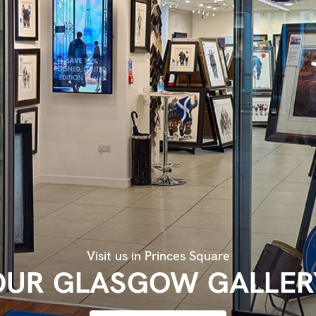
Visit us in Princes Square
OUR GLASGOW GALLER