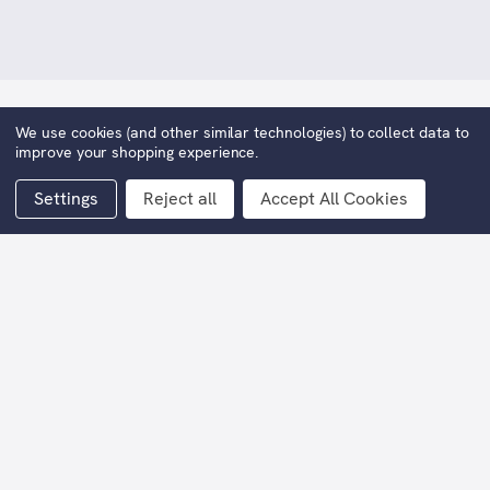
We use cookies (and other similar technologies) to collect data to
Angels With Dirty Faces
improve your shopping experience.
KWD2,071.59
Now:
Settings
Reject all
Accept All Cookies
(You save
KWD2,071.59
)
Width (including frame):
79cm
Height (including frame):
89cm
Current
Stock: