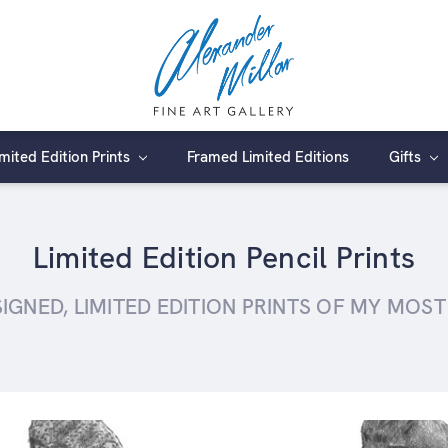
imited Edition Prints
Framed Limited Editions
Gifts
Limited Edition Pencil Prints
GNED, LIMITED EDITION PRINTS OF MY MOS