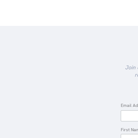
Join 
r
Email A
First Na