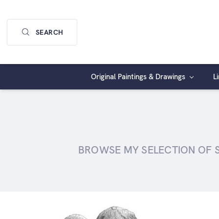
SEARCH
Original Paintings & Drawings
L
BROWSE MY SELECTION OF SI