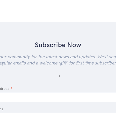
Subscribe Now
our community for the latest news and updates. We’ll se
egular emails and a welcome ‘gift’ for first time subscriber
-->
*
ddress
me