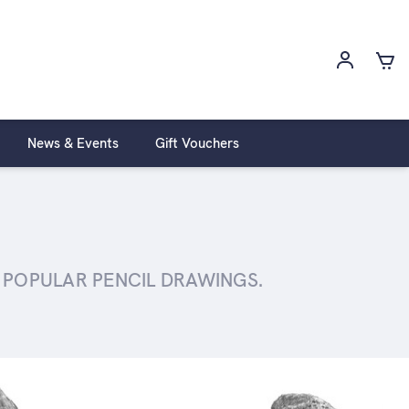
News & Events
Gift Vouchers
T POPULAR PENCIL DRAWINGS.