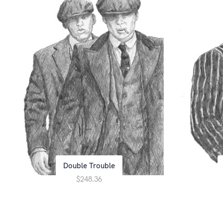
Double Trouble
$248.36