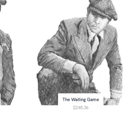
The Waiting Game
$248.36