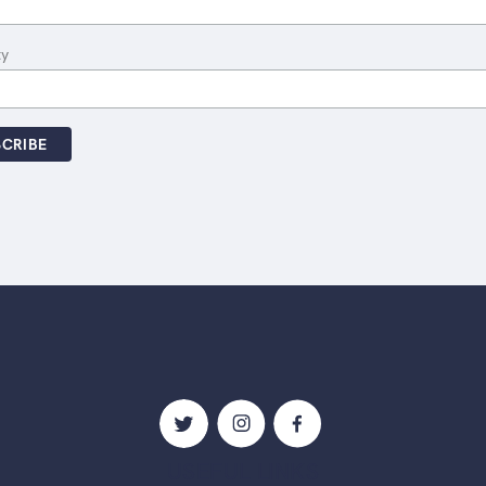
ty
USEFUL LINKS