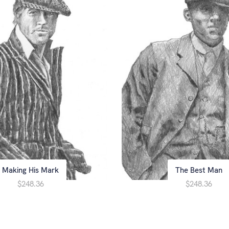
Making His Mark
The Best Man
$248.36
$248.36