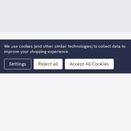
We use cookies (and other similar technologies) to collect data to
The Waiting Game
improve your shopping experience.
£225.00
Settings
Reject all
Accept All Cookies
Width:
21cm
Height:
30cm
Editions:
195
Current
Stock: