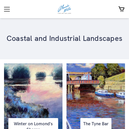
Coastal and Industrial Landscapes
Winter on Lomond's
The Tyne Bar