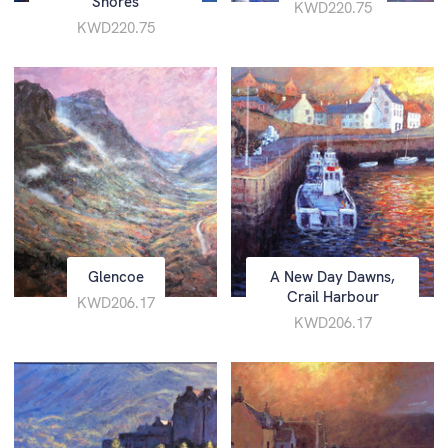
Shores
KWD220.75
KWD220.75
Glencoe
A New Day Dawns,
Crail Harbour
KWD206.17
KWD206.17