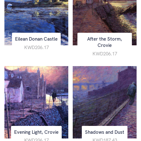
Eilean Donan Castle
After the Storm,
Crovie
KWD206.17
KWD206.17
Evening Light, Crovie
Shadows and Dust
KWD206.17
KWD187.43