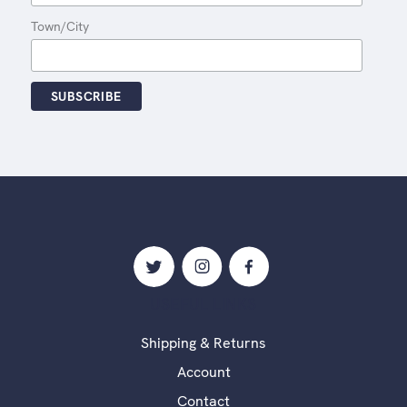
Town/City
USEFUL LINKS
Shipping & Returns
Account
Contact