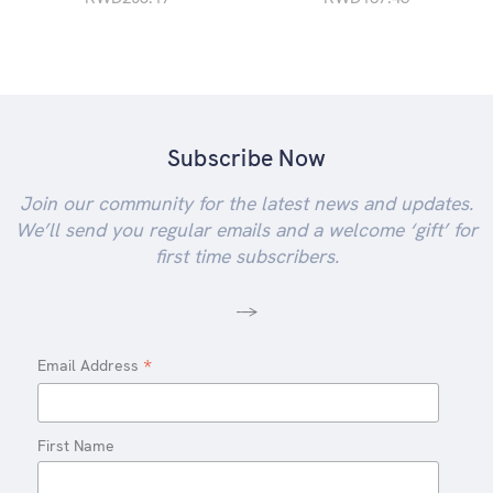
Subscribe Now
Join our community for the latest news and updates.
We’ll send you regular emails and a welcome ‘gift’ for
first time subscribers.
-->
*
Email Address
First Name