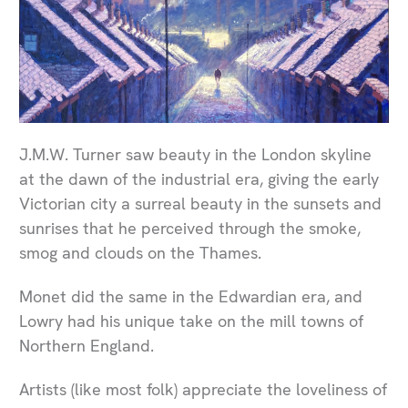
J.M.W. Turner saw beauty in the London skyline
at the dawn of the industrial era, giving the early
Victorian city a surreal beauty in the sunsets and
sunrises that he perceived through the smoke,
smog and clouds on the Thames.
Monet did the same in the Edwardian era, and
Lowry had his unique take on the mill towns of
Northern England.
Artists (like most folk) appreciate the loveliness of