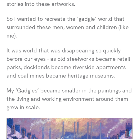
stories into these artworks.
So I wanted to recreate the ‘gadgie’ world that
surrounded these men, women and children (like
me).
It was world that was disappearing so quickly
before our eyes - as old steelworks became retail
parks, docklands became riverside apartments
and coal mines became heritage museums.
My ‘Gadgies’ became smaller in the paintings and
the living and working environment around them
grew in scale.