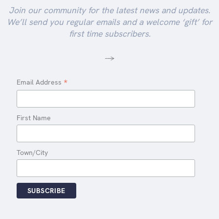
Join our community for the latest news and updates.
We’ll send you regular emails and a welcome ‘gift’ for
first time subscribers.
-->
*
Email Address
First Name
Town/City