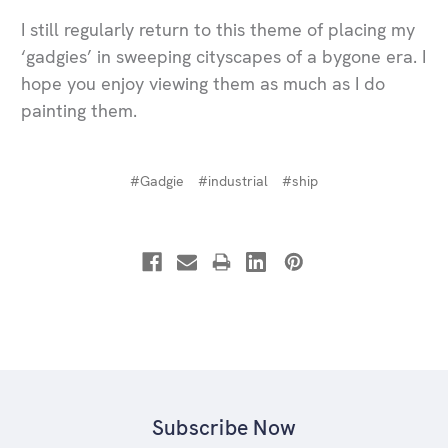
I still regularly return to this theme of placing my
‘gadgies’ in sweeping cityscapes of a bygone era. I
hope you enjoy viewing them as much as I do
painting them.
#Gadgie
#industrial
#ship
Subscribe Now