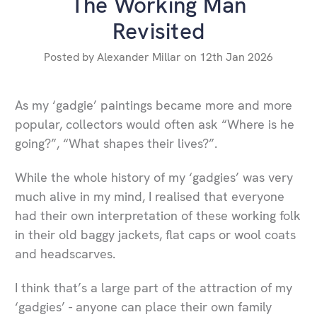
​The Working Man
Revisited
Posted by Alexander Millar on 12th Jan 2026
As my ‘gadgie’ paintings became more and more
popular, collectors would often ask “Where is he
going?”, “What shapes their lives?”.
While the whole history of my ‘gadgies’ was very
much alive in my mind, I realised that everyone
had their own interpretation of these working folk
in their old baggy jackets, flat caps or wool coats
and headscarves.
I think that’s a large part of the attraction of my
‘gadgies’ - anyone can place their own family