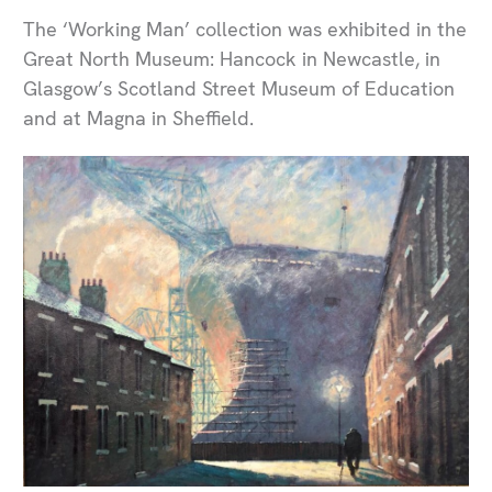
The ‘Working Man’ collection was exhibited in the
Great North Museum: Hancock in Newcastle, in
Glasgow’s Scotland Street Museum of Education
and at Magna in Sheffield.