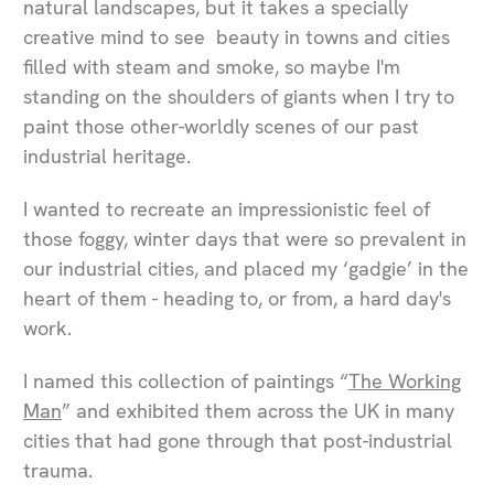
natural landscapes, but it takes a specially
creative mind to see beauty in towns and cities
filled with steam and smoke, so maybe I'm
standing on the shoulders of giants when I try to
paint those other-worldly scenes of our past
industrial heritage.
I wanted to recreate an impressionistic feel of
those foggy, winter days that were so prevalent in
our industrial cities, and placed my ‘gadgie’ in the
heart of them - heading to, or from, a hard day's
work.
I named this collection of paintings “
The Working
Man
” and exhibited them across the UK in many
cities that had gone through that post-industrial
trauma.