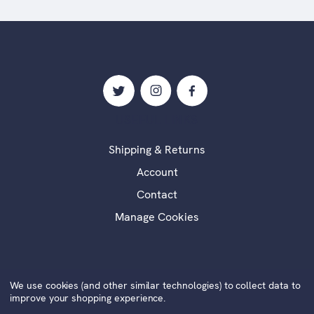
USEFUL LINKS
Shipping & Returns
Account
Contact
Manage Cookies
We use cookies (and other similar technologies) to collect data to
©2020 Alexander Millar Fine Art | Website by
Xtensive
|
improve your shopping experience.
Cookies
|
Privacy