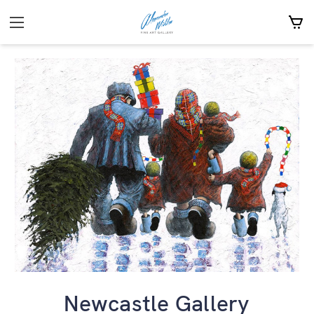
Newcastle Gallery