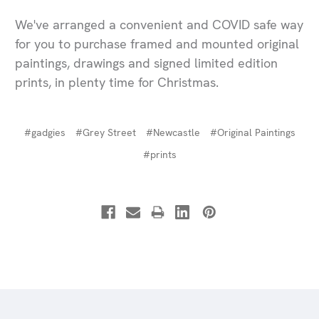
We've arranged a convenient and COVID safe way
for you to purchase framed and mounted original
paintings, drawings and signed limited edition
prints, in plenty time for Christmas.
#gadgies
#Grey Street
#Newcastle
#Original Paintings
#prints