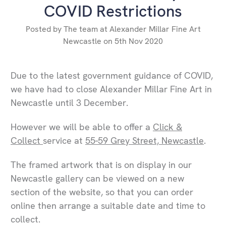
COVID Restrictions
Posted by The team at Alexander Millar Fine Art
Newcastle on 5th Nov 2020
Due to the latest government guidance of COVID,
we have had to close Alexander Millar Fine Art in
Newcastle until 3 December.
However we will be able to offer a
Click &
Collect
service at
55-59 Grey Street, Newcastle
.
The framed artwork that is on display in our
Newcastle gallery can be viewed on a new
section of the website, so that you can order
online then arrange a suitable date and time to
collect.