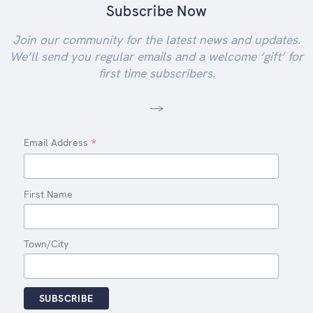
Subscribe Now
Join our community for the latest news and updates.
We’ll send you regular emails and a welcome ‘gift’ for
first time subscribers.
-->
*
Email Address
First Name
Town/City