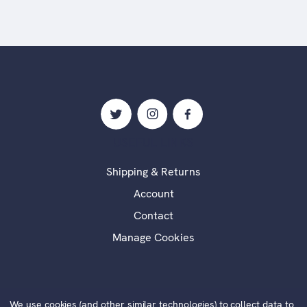
USEFUL LINKS
Shipping & Returns
Account
Contact
Manage Cookies
We use cookies (and other similar technologies) to collect data to