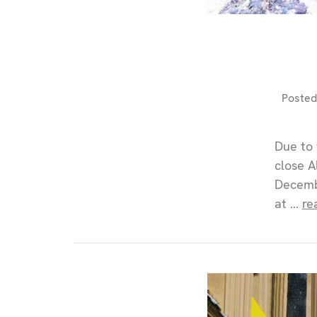
Posted
Due to 
close A
Decembe
at …
re