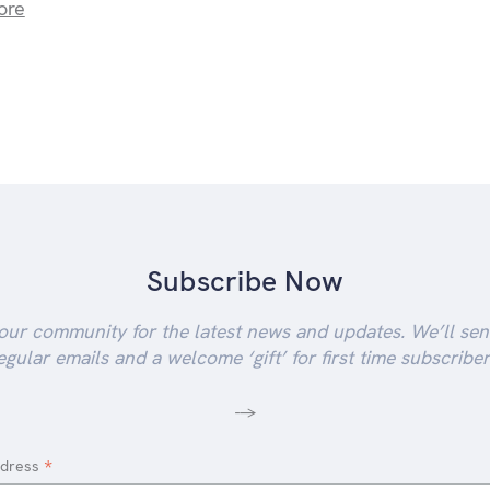
ore
Subscribe Now
our community for the latest news and updates. We’ll se
egular emails and a welcome ‘gift’ for first time subscriber
-->
*
ddress