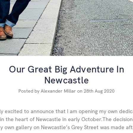
Our Great Big Adventure In
Newcastle
Posted by Alexander Millar on 28th Aug 2020
lly excited to announce that I am opening my own dedi
 in the heart of Newcastle in early October.The decision
 own gallery on Newcastle’s Grey Street was made aft