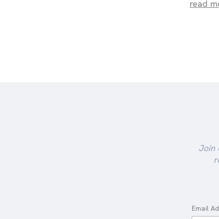
read m
Join 
r
Email A