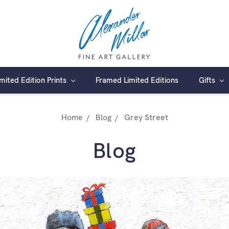
imited Edition Prints
Framed Limited Editions
Gifts
Home
Blog
Grey Street
Blog