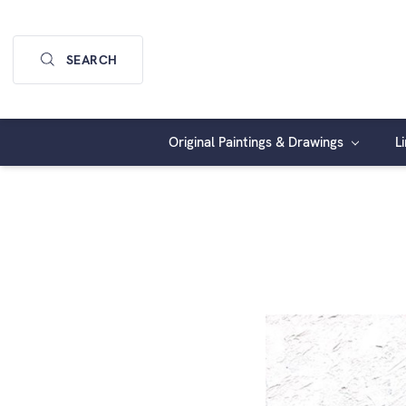
SEARCH
Original Paintings & Drawings
L