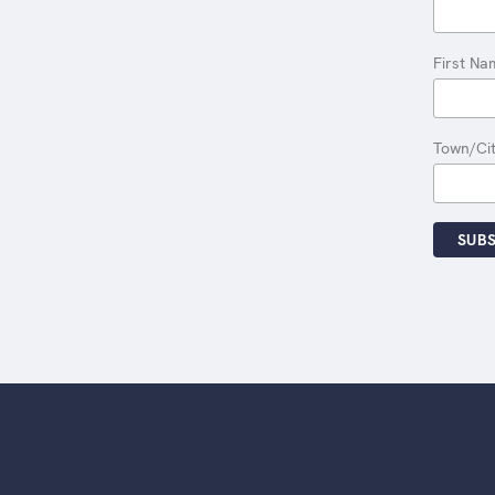
First Na
Town/Ci