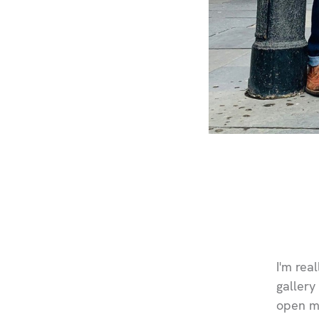
I'm rea
gallery
open my