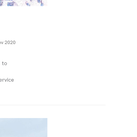
ov 2020
 to
ervice