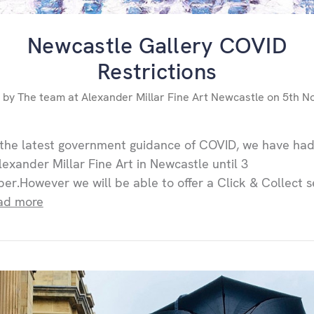
Newcastle Gallery COVID
Restrictions
 by The team at Alexander Millar Fine Art Newcastle on 5th N
the latest government guidance of COVID, we have had
lexander Millar Fine Art in Newcastle until 3
r.However we will be able to offer a Click & Collect s
ad more