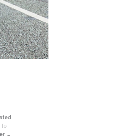
cated
 to
er …