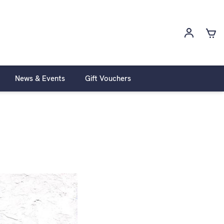
News & Events
Gift Vouchers