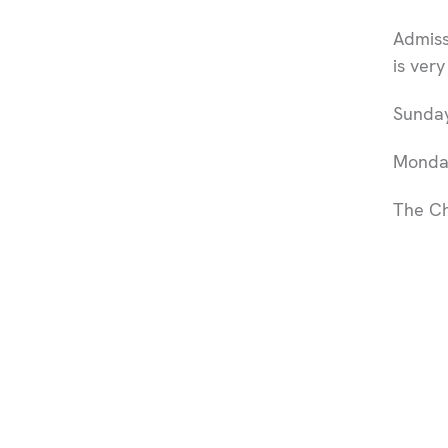
Admissi
is ver
Sunday
Monday
The Ch