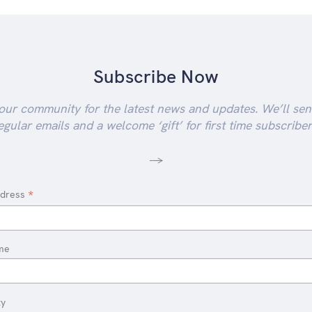
Subscribe Now
our community for the latest news and updates. We’ll se
egular emails and a welcome ‘gift’ for first time subscriber
-->
*
ddress
me
ty