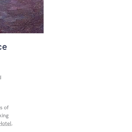
ce
d
s of
king
Hotel
.