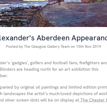
lexander's Aberdeen Appearan
Posted by The Glasgow Gallery Team on 15th Nov 2019
er’s ‘gadgies’, golfers and football fans, firefighters an
Blinders are heading north for an art exhibition this
ber.
anied by original oil paintings and limited edition print
sh landscapes the artist’s much-loved depictions of wor
d silver screen idols will be on display at
The Chester 