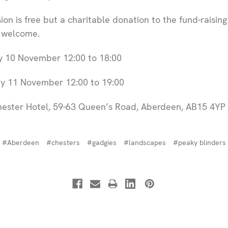
on is free but a charitable donation to the fund-raising 
y welcome.
 10 November 12:00 to 18:00
 11 November 12:00 to 19:00
ester Hotel, 59-63 Queen’s Road, Aberdeen, AB15 4YP
#Aberdeen
#chesters
#gadgies
#landscapes
#peaky blinders