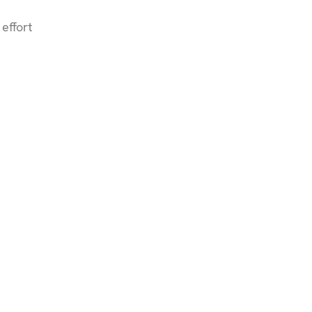
effort