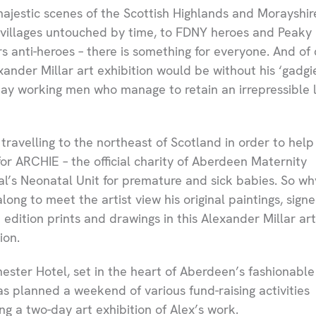
ajestic scenes of the Scottish Highlands and Morayshir
g villages untouched by time, to FDNY heroes and Peaky
rs anti-heroes – there is something for everyone. And of 
xander Millar art exhibition would be without his ‘gadgie
ay working men who manage to retain an irrepressible 
 travelling to the northeast of Scotland in order to help
for ARCHIE – the official charity of Aberdeen Maternity
al’s Neonatal Unit for premature and sick babies. So wh
long to meet the artist view his original paintings, sign
d edition prints and drawings in this Alexander Millar art
ion.
ester Hotel, set in the heart of Aberdeen’s fashionable
as planned a weekend of various fund-raising activities
ing a two-day art exhibition of Alex’s work.