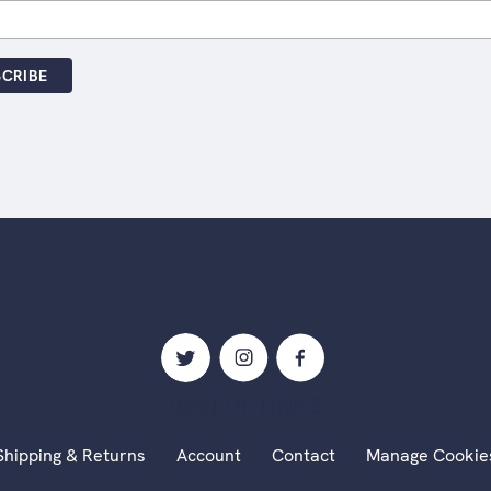
USEFUL LINKS
Shipping & Returns
Account
Contact
Manage Cookie