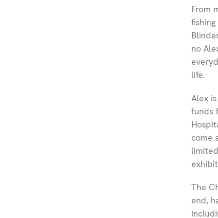
From m
fishin
Blinde
no Ale
everyd
life.
Alex is
funds 
Hospit
come a
limite
exhibit
The Ch
end, h
includ