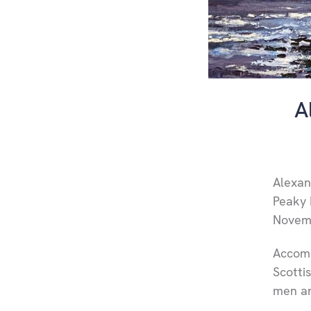
A
Alexand
Peaky 
Novem
Accomp
Scotti
men an