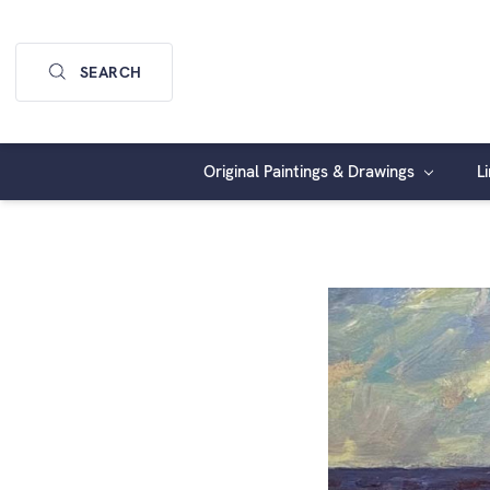
SEARCH
Original Paintings & Drawings
L