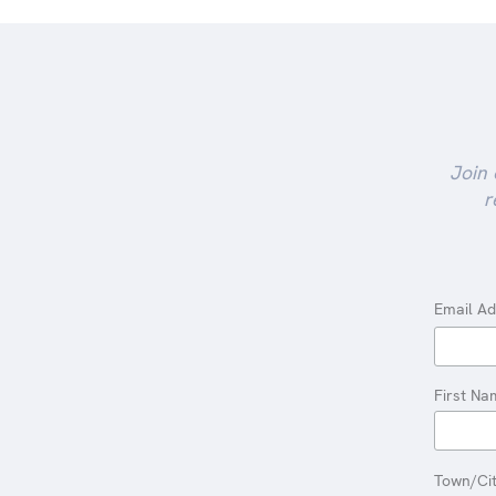
Join 
r
Email A
First Na
Town/Ci