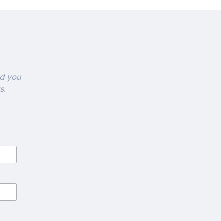
nd you
s.