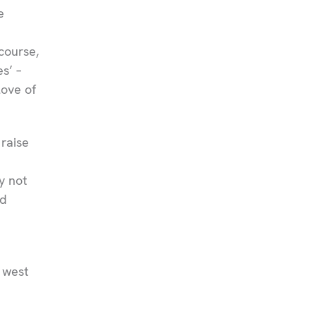
e
course,
s’ –
love of
 raise
y not
ed
 west