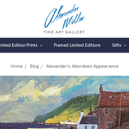
imited Edition Prints
Framed Limited Editions
Gifts
Home
Blog
Alexander's Aberdeen Appearance