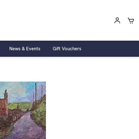
News & Events
Gift Vouchers