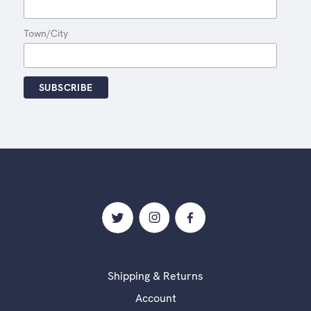
Town/City
USEFUL LINKS
Shipping & Returns
Account