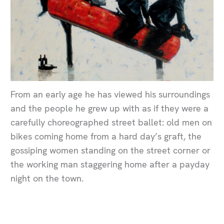
From an early age he has viewed his surroundings
and the people he grew up with as if they were a
carefully choreographed street ballet: old men on
bikes coming home from a hard day’s graft, the
gossiping women standing on the street corner or
the working man staggering home after a payday
night on the town.