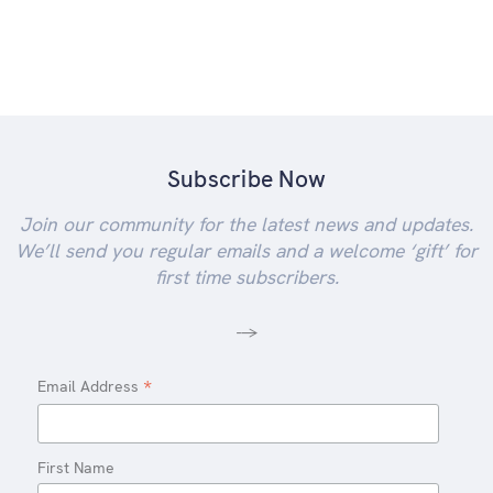
Subscribe Now
Join our community for the latest news and updates.
We’ll send you regular emails and a welcome ‘gift’ for
first time subscribers.
-->
*
Email Address
First Name