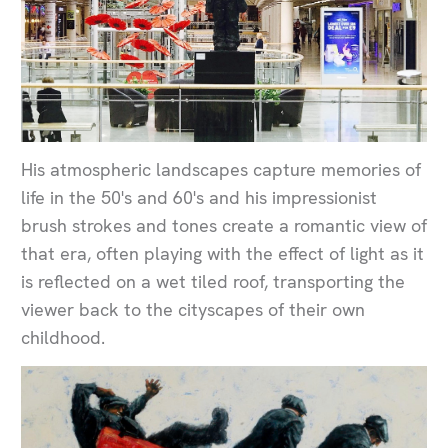
His atmospheric landscapes capture memories of
life in the 50's and 60's and his impressionist
brush strokes and tones create a romantic view of
that era, often playing with the effect of light as it
is reflected on a wet tiled roof, transporting the
viewer back to the cityscapes of their own
childhood.