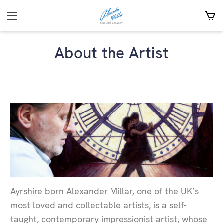
About the Artist
Ayrshire born Alexander Millar, one of the UK’s
most loved and collectable artists, is a self-
taught, contemporary impressionist artist, whose