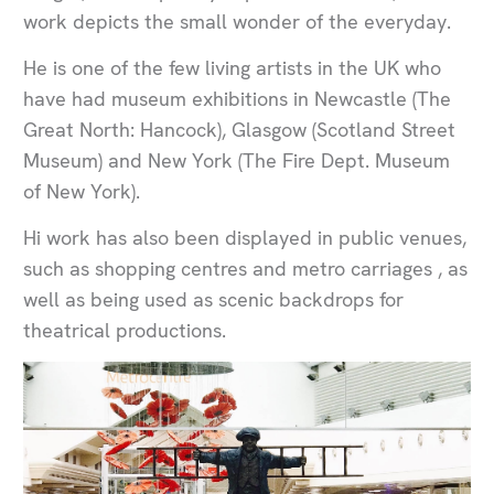
work depicts the small wonder of the everyday.
He is one of the few living artists in the UK who
have had museum exhibitions in Newcastle (The
Great North: Hancock), Glasgow (Scotland Street
Museum) and New York (The Fire Dept. Museum
of New York).
Hi work has also been displayed in public venues,
such as shopping centres and metro carriages , as
well as being used as scenic backdrops for
theatrical productions.