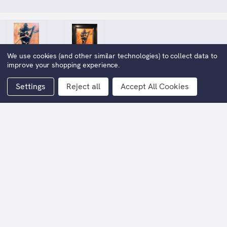
We use cookies (and other similar technologies) to collect data to
improve your shopping experience.
Settings
Reject all
Accept All Cookies
Who Dares Wins
$11,014.38
Now:
(You save
$11,014.37
)
Framed Width:
78cm
Framed Height:
89cm
Current
Stock: