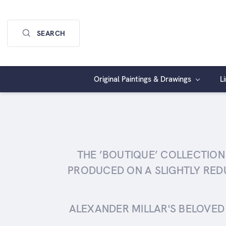
SEARCH
Original Paintings & Drawings
L
THE ’BOUTIQUE’ COLLECTION
PRODUCED ON A SLIGHTLY RED
ALEXANDER MILLAR'S BELOVED 