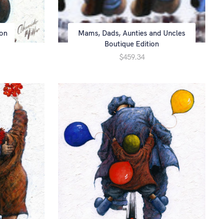
ion
Mams, Dads, Aunties and Uncles
Boutique Edition
$459.34