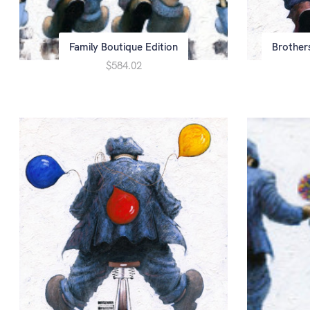
Family Boutique Edition
Brother
$584.02