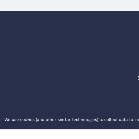
©2020
We use cookies (and other similar technologies) to collect data to 