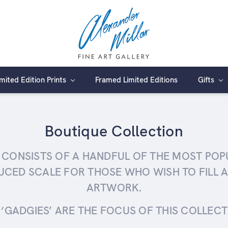
imited Edition Prints
Framed Limited Editions
Gifts
Boutique Collection
 CONSISTS OF A HANDFUL OF THE MOST POPUL
UCED SCALE FOR THOSE WHO WISH TO FILL A
ARTWORK.
‘GADGIES’ ARE THE FOCUS OF THIS COLLECTIO