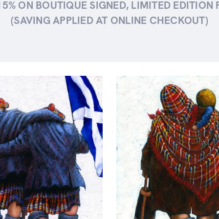
15% ON BOUTIQUE SIGNED, LIMITED EDITION 
(SAVING APPLIED AT ONLINE CHECKOUT)