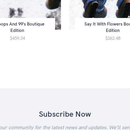
ipops And 99's Boutique
Say It With Flowers Bo
Edition
Edition
$459.34
$262.48
Subscribe Now
our community for the latest news and updates. We’ll se