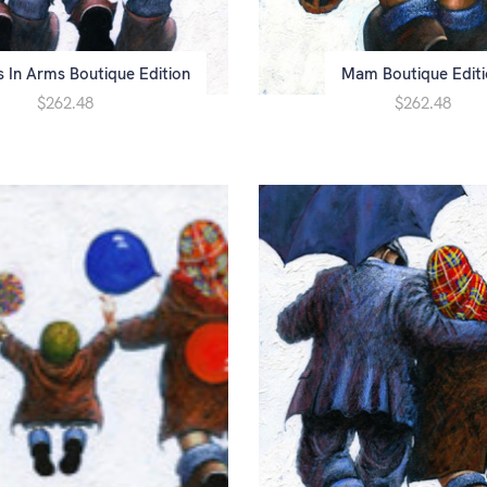
s In Arms Boutique Edition
Mam Boutique Edit
$262.48
$262.48