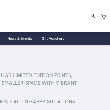
News & Events
Gift Vouchers
AR LIMITED EDITION PRINTS,
 SMALLER SPACE WITH VIBRANT
N – ALL IN HAPPY SITUATIONS.