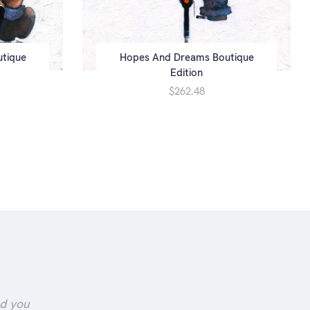
utique
Hopes And Dreams Boutique
Edition
$262.48
nd you