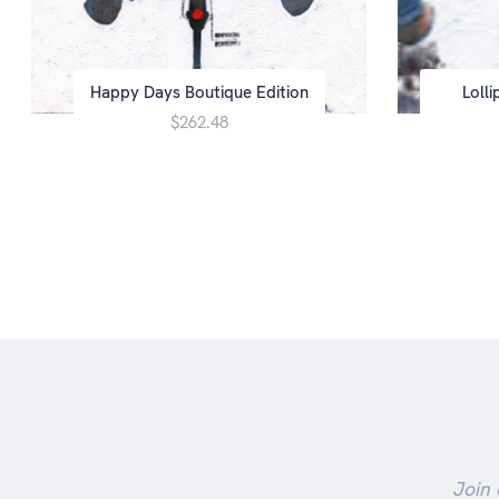
Happy Days Boutique Edition
Loll
$262.48
Join 