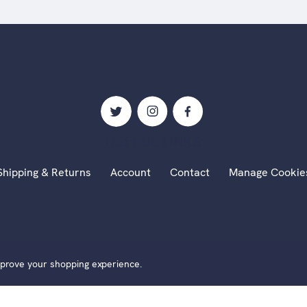
USEFUL LINKS
Shipping & Returns
Account
Contact
Manage Cookie
 Alexander Millar Fine Art | Website by
Xtensive
|
Cookies
|
P
improve your shopping experience.