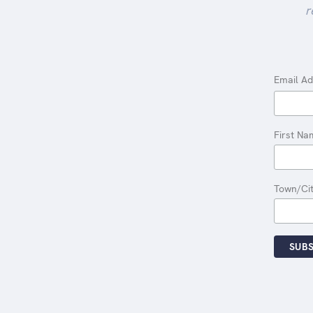
r
Email A
First Na
Town/Ci