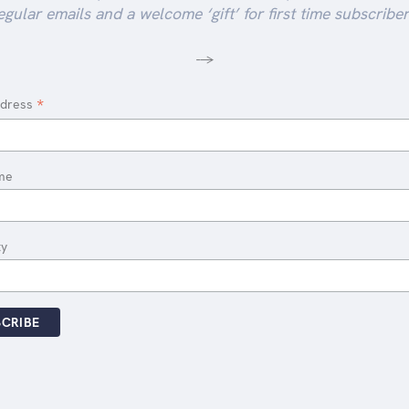
egular emails and a welcome ‘gift’ for first time subscriber
-->
*
ddress
me
ty