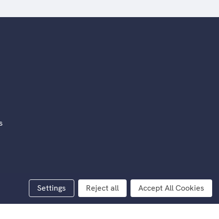
s
rivacy
Settings
Reject all
Accept All Cookies