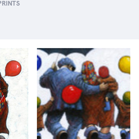
PRINTS