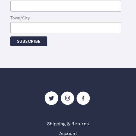
Town/City
USEFUL LINKS
Shipping & Returns
Account