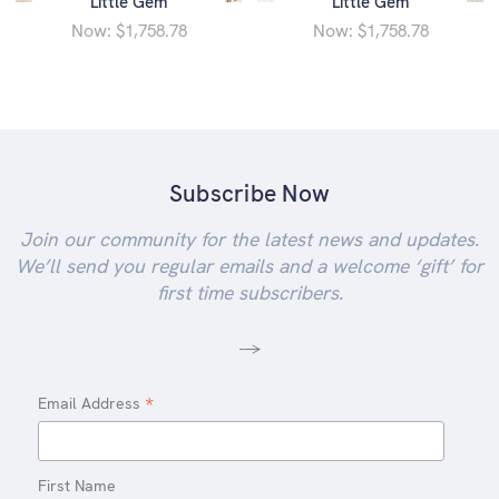
Little Gem
Little Gem
Now:
Now:
$1,758.78
$1,758.78
Subscribe Now
Join our community for the latest news and updates.
We’ll send you regular emails and a welcome ‘gift’ for
first time subscribers.
-->
*
Email Address
First Name