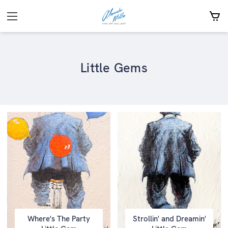
Little Gems
Where's The Party
Strollin' and Dreamin'