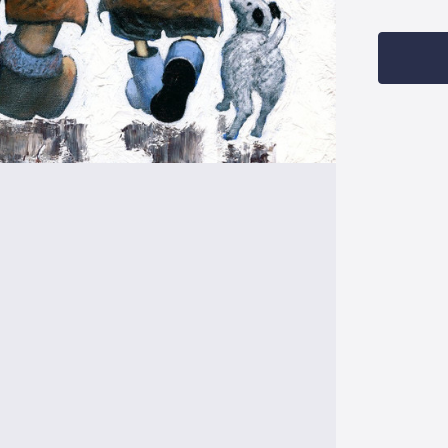
Current
Stock: