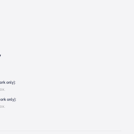
y
rk only):
ox.
ork only):
ox.