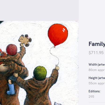
Famil
$711.95
Width (artwo
80cm appr
Height (artw
55cm appr
Editions:
295