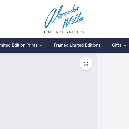
imited Edition Prints
Framed Limited Editions
Gifts