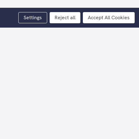
Settings
Reject all
Accept All Cookies
y Scottish artist Alexander Millar.
aper
.
tact Billy Couper on 07776 162 038 or
 simpler times when the family provided
d unit, but no matter the make up of the
scences that help us navigate the world