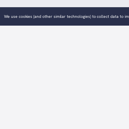
We use cookies (and other similar technologies) to collect data to 
Family is a signed, limited editio
Avai
The
original oil painting
of this print
“With so much change in the world at t
For so many of us growing up in the
ba
family (and the extended family) - mem