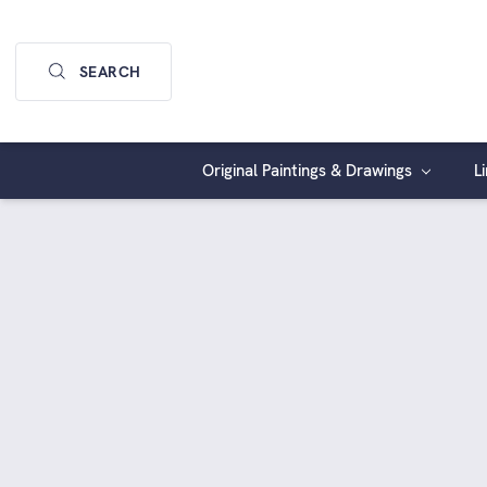
SEARCH
Original Paintings & Drawings
L