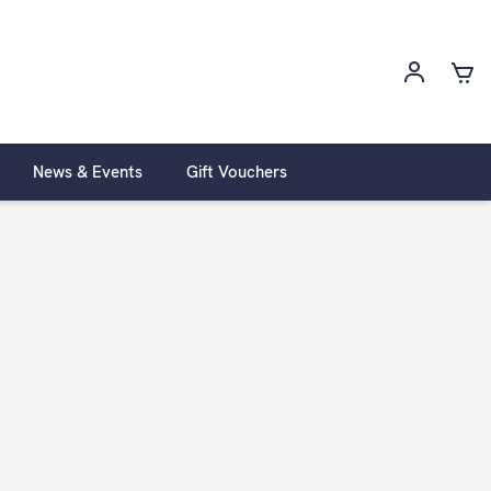
News & Events
Gift Vouchers