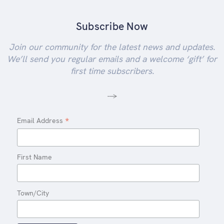
Subscribe Now
Join our community for the latest news and updates.
We’ll send you regular emails and a welcome ‘gift’ for
first time subscribers.
-->
*
Email Address
First Name
Town/City