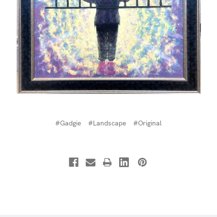
#Gadgie
#Landscape
#Original