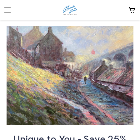
Unique to You - Save 25%