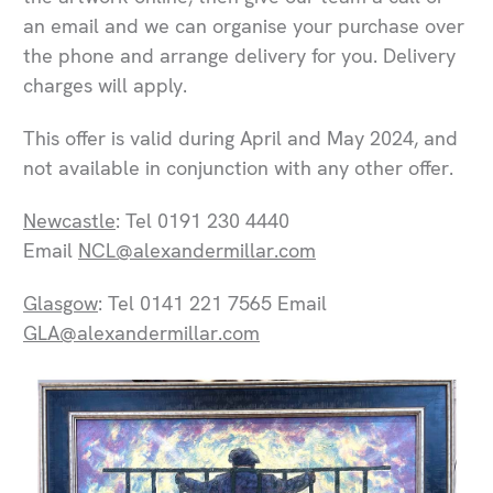
an email and we can organise your purchase over
the phone and arrange delivery for you. Delivery
charges will apply.
This offer is valid during April and May 2024, and
not available in conjunction with any other offer.
Newcastle
: Tel 0191 230 4440
Email
NCL@alexandermillar.com
Glasgow
: Tel 0141 221 7565 Email
GLA@alexandermillar.com