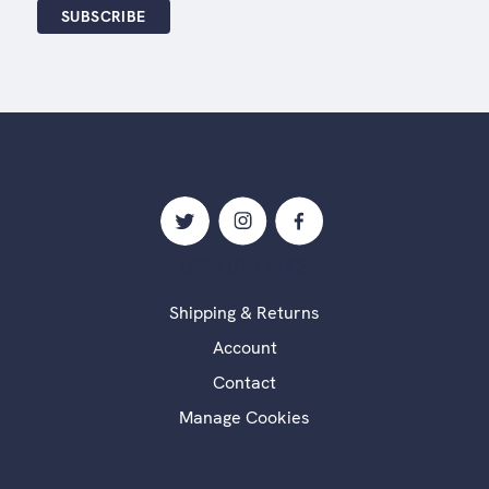
USEFUL LINKS
Shipping & Returns
Account
Contact
Manage Cookies