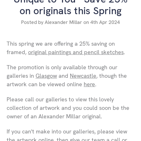
on originals this Spring
Posted by Alexander Millar on 4th Apr 2024
This spring we are offering a 25% saving on
framed,
original paintings and pencil sketches
.
The promotion is only available through our
galleries in
Glasgow
and
Newcastle
, though the
artwork can be viewed online
here
.
Please call our galleries to view this lovely
collection of artwork and you could soon be the
owner of an Alexander Millar original.
If you can't make into our galleries, please view
the artwork online, then give our team a call or