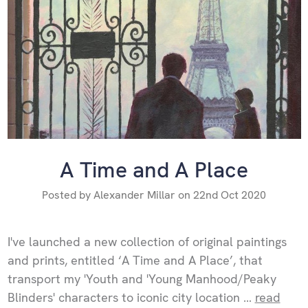
A Time and A Place
Posted by Alexander Millar on 22nd Oct 2020
I've launched a new collection of original paintings
and prints, entitled ‘A Time and A Place’, that
transport my 'Youth and 'Young Manhood/Peaky
Blinders' characters to iconic city location …
read