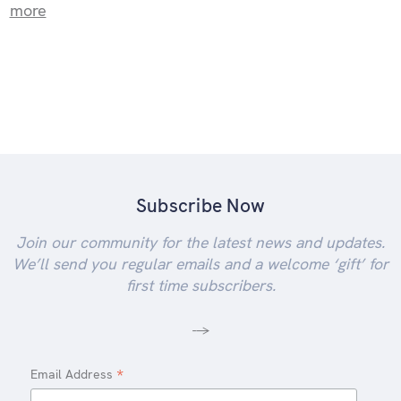
more
Subscribe Now
Join our community for the latest news and updates.
We’ll send you regular emails and a welcome ‘gift’ for
first time subscribers.
-->
*
Email Address