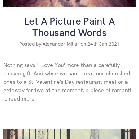
Let A Picture Paint A
Thousand Words
Posted by Alexander Millar on 24th Jan 2021
Nothing says "I Love You' more than a carefully
chosen gift. And while we can't treat our cherished
ones to a St. Valentine's Day restaurant meal or a
getaway for two at the moment, a piece of romanti
…
read more