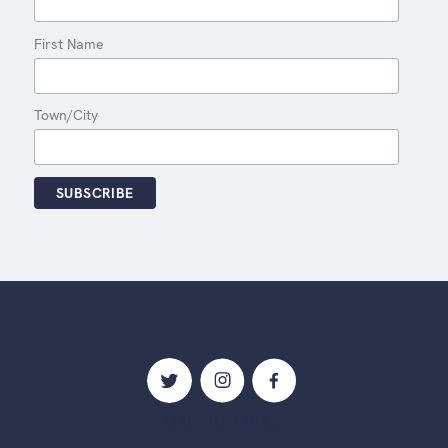
First Name
Town/City
USEFUL LINKS