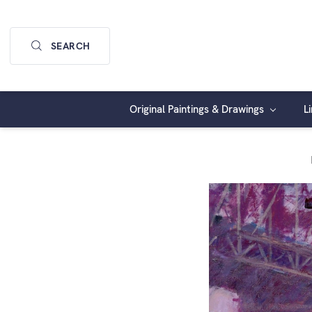
SEARCH
Original Paintings & Drawings
L