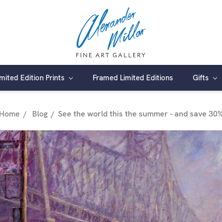
imited Edition Prints
Framed Limited Editions
Gifts
Home
Blog
​See the world this the summer - and save 30