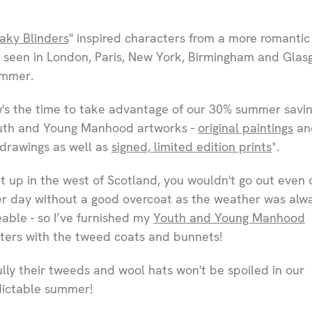
aky Blinders
" inspired characters from a more romantic
 seen in London, Paris, New York, Birmingham and Gla
ummer.
's the time to take advantage of our 30% summer savi
th and Young Manhood artworks -
original paintings
an
 drawings as well as
signed, limited edition prints
*.
t up in the west of Scotland, you wouldn't go out even 
 day without a good overcoat as the weather was alw
able - so I’ve furnished my
Youth and Young Manhood
ters with the tweed coats and bunnets!
lly their tweeds and wool hats won't be spoiled in our
ictable summer!