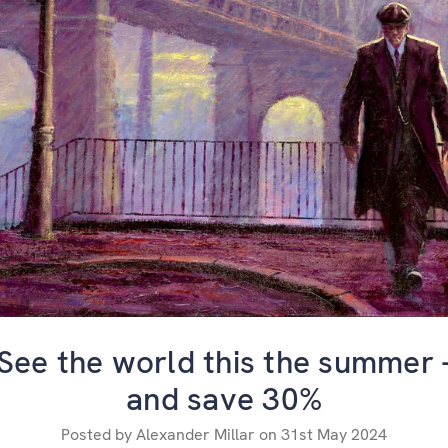
​See the world this the summer 
and save 30%
Posted by Alexander Millar on 31st May 2024