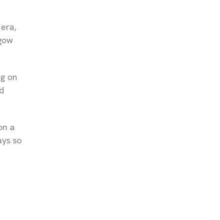
 era,
sgow
ng on
d
on a
ays so