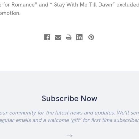
e for Romance” and “ Stay With Me Till Dawn” exclude
romotion.
Subscribe Now
our community for the latest news and updates. We’ll se
egular emails and a welcome ‘gift’ for first time subscriber
-->