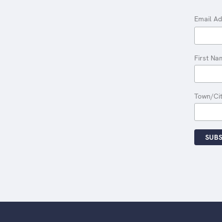
Email A
First Na
Town/Ci