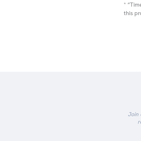
* “Tim
this p
Join 
r