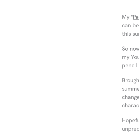
My "
Pe
can be
this s
So now
my You
pencil
Brough
summer
change
charac
Hopefu
unpred