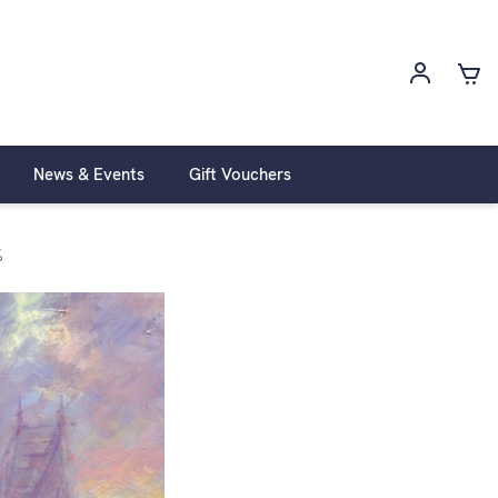
News & Events
Gift Vouchers
%