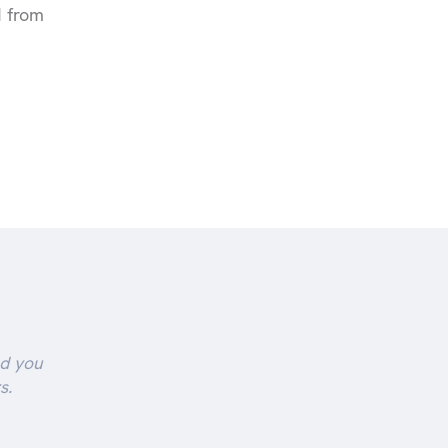
d from
nd you
s.