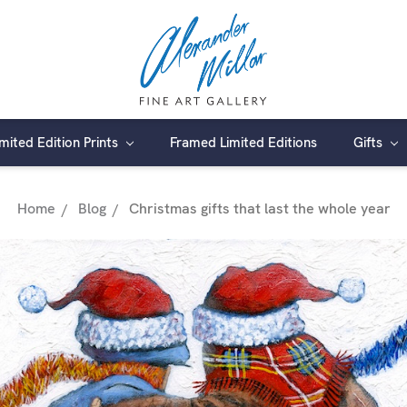
imited Edition Prints
Framed Limited Editions
Gifts
Home
Blog
Christmas gifts that last the whole year