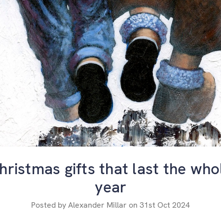
hristmas gifts that last the who
year
Posted by Alexander Millar on 31st Oct 2024