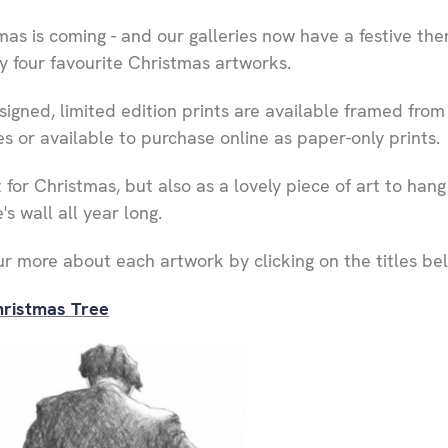
mas is coming - and our galleries now have a festive th
y four favourite Christmas artworks.
signed, limited edition prints are available framed from
es or available to purchase online as paper-only prints.
 for Christmas, but also as a lovely piece of art to hang
s wall all year long.
ur more about each artwork by clicking on the titles be
ristmas Tree