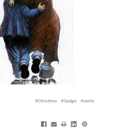
#Christmas
#Gadgie
#santa