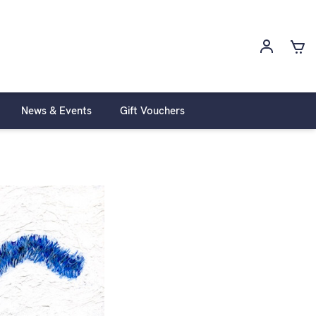
News & Events
Gift Vouchers