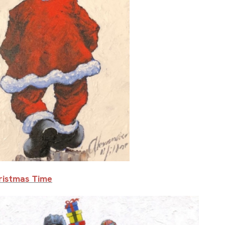
hristmas Time