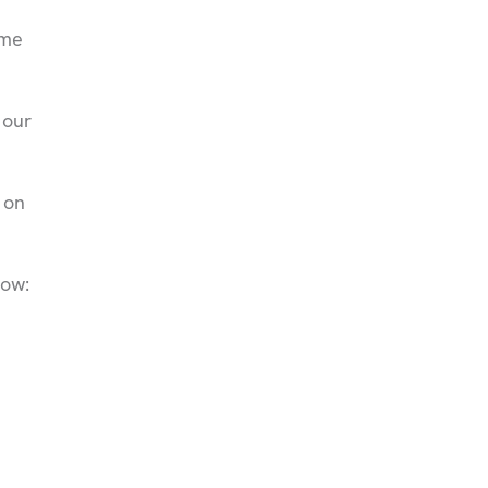
eme
 our
 on
low: