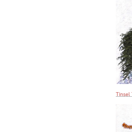
Tinsel