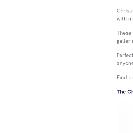
Christ
with m
These 
galleri
Perfect
anyone'
Find o
The Ch