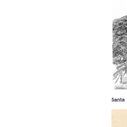
Santa