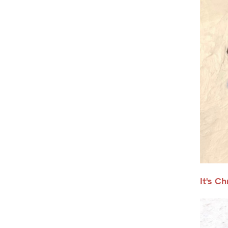
It's C