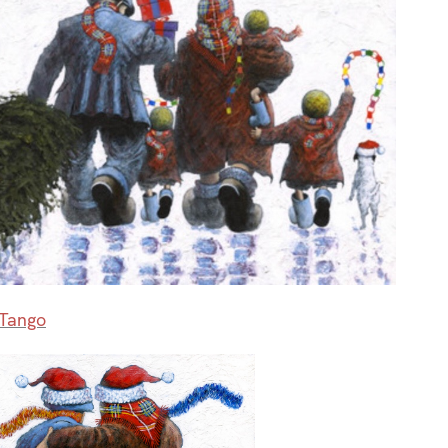
 Tango