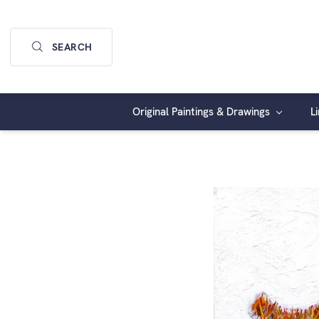
SEARCH
Original Paintings & Drawings
L