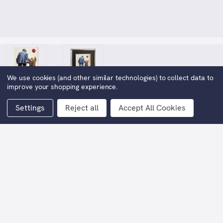
We use cookies (and other similar technologies) to collect data to
improve your shopping experience.
Settings
Reject all
Accept All Cookies
Play Day
£1,998.00
Now:
(You save
£1,997.00
)
Width (artwork only):
25cm approx
Height (artwork only(:
30cm approx,
Width (including frame):
44cm approx.
Height (including frame):
50cm approx.