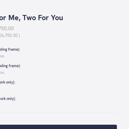
or Me, Two For You
750.00
£6,750.00
)
ding frame):
ox.
uding frame):
ox.
rk only):
ork only):