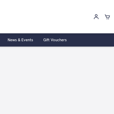
News & Events
Gift Vouchers