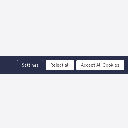
Settings
Reject all
Accept All Cookies
 Millar.