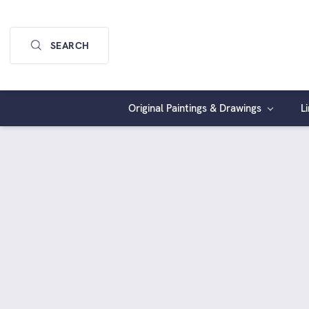
SEARCH
Original Paintings & Drawings
L