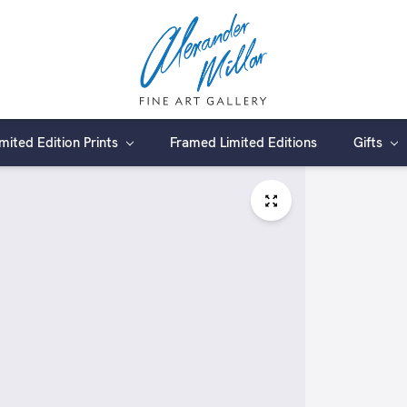
imited Edition Prints
Framed Limited Editions
Gifts