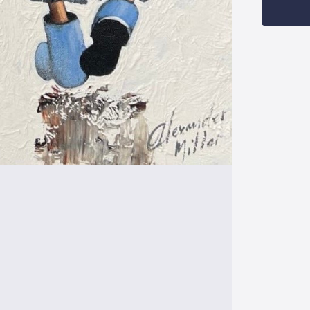
Stock: