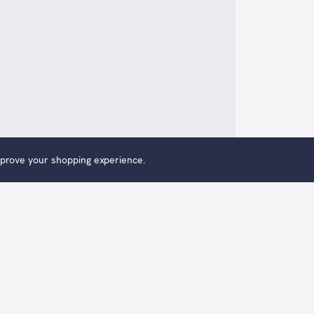
improve your shopping experience.
 Me, Two For You is an original oil painting by Alexander