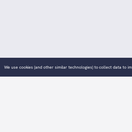
We use cookies (and other similar technologies) to collect data to 
One For