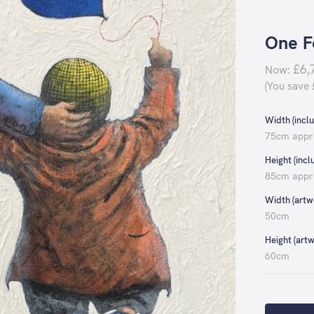
One F
£6,
Now:
(You save
Width (inclu
75cm appr
Height (incl
85cm appr
Width (artwo
50cm
Height (artw
60cm
Current