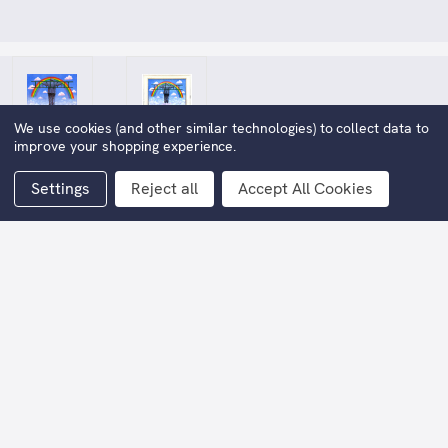
We use cookies (and other similar technologies) to collect data to
improve your shopping experience.
Settings
Reject all
Accept All Cookies
Angel of Hope Original Oil
Painting
£14,000.00
Now:
(You save
£14,000.00
)
Image Width:
100cm approx.
Image Height:
75cm appox.
Width including frame:
129cm approx.
Height including frame:
103cm approx.